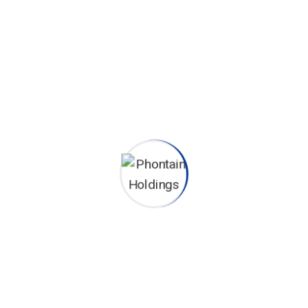
Leverage agile to provide a robust
synopsis overviews.
Brokerage Division
Leverage agile to provide a robust
synopsis overviews.
Shipment Tracking
Leverage agile to provide a robust
synopsis overviews.
Dispatch Technology
Leverage agile to provide a robust
synopsis overviews.
DISCOVER MORE
TESTIMONIALS