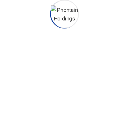
CONTACT INFO
Phontain Office Block - R203
Eastern Bypass, Kang'undo Road Exit, Nairobi
+254 722 72 40 40
+254 720 71 55 67
sales@phontainholdings.co.ke
info@phontainholdings.co.ke
OUR SERVICES
Fire Fighting Systems
Nurse Call & Hospital Management Systems
Water Management Systems