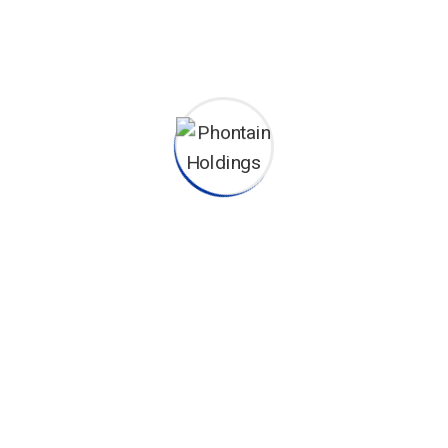
peace of mind to the client.
This project reflects our commitment to delivering
state-
of-the-art fire suppression solutions
for diverse
environments. At Phontain Holdings, your safety is our top
priority.
Phontain Holdings (K) Ltd is a leading suppler and installer of
Advanced Firefighting Equipment & Systems, Fire Consultancy and