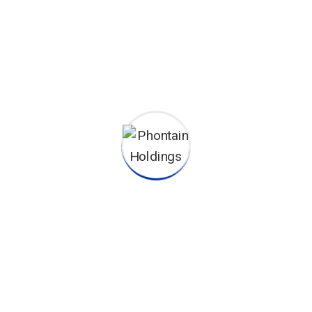
sunt in coulpa qui official modeserunt mollit anim id est 20
ting operational change management inside of workflows to
ators...